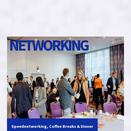
N
E
T
W
O
R
K
I
N
G
Speednetworking, Coffee Breaks & Dinner