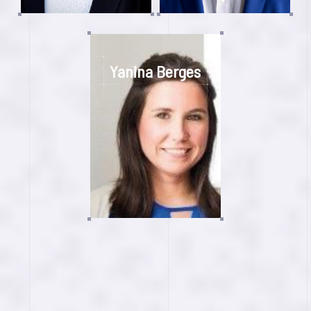
Yanina Berges