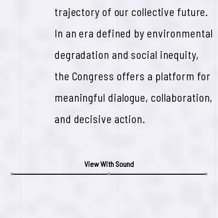
trajectory of our collective future.
In an era defined by environmental
degradation and social inequity,
the Congress offers a platform for
meaningful dialogue, collaboration,
and decisive action.
View With Sound