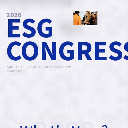
ESG
2026
CONGRES
April 15-16, Berlin - Chaired by Andrew
Sharman