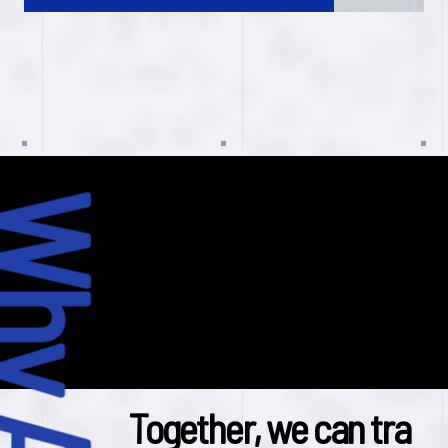
T
o
g
e
t
h
e
r
,
w
e
c
a
n
t
r
a