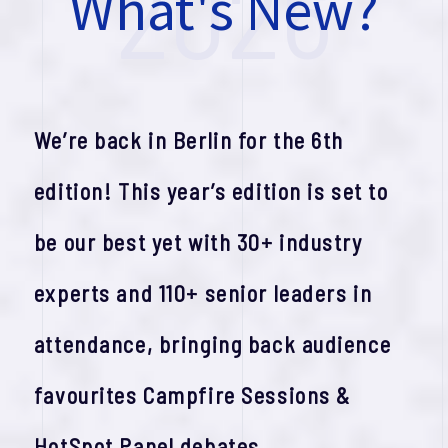
2026
W
h
a
t
'
s
N
e
w
?
We’re back in Berlin for the 6th
edition! This year’s edition is set to
be our best yet with 30+ industry
experts and 110+ senior leaders in
attendance, bringing back audience
favourites Campfire Sessions &
HotSpot Panel debates.