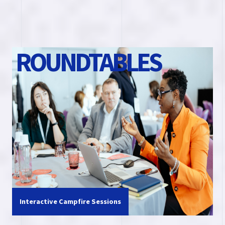
R
O
U
N
D
T
A
B
L
E
S
Interactive Campfire Sessions