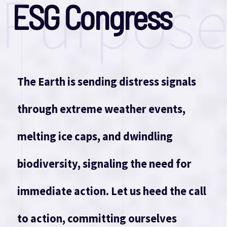
Purpos
E
S
G
C
o
n
g
r
e
s
s
The Earth is sending distress signals
through extreme weather events,
melting ice caps, and dwindling
biodiversity, signaling the need for
immediate action. Let us heed the call
to action, committing ourselves