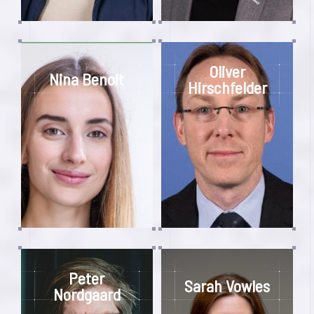
Oliver
Nina Benoit
Hirschfelder
Peter
Sarah Vowles
Nordgaard