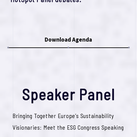
Download Agenda
S
p
e
a
k
e
r
P
a
n
e
l
Bringing Together Europe’s Sustainability
Visionaries: Meet the ESG Congress Speaking