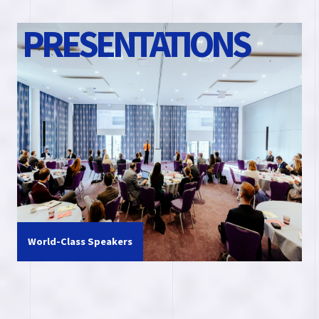
P
R
E
S
E
N
T
A
T
I
O
N
S
World-Class Speakers