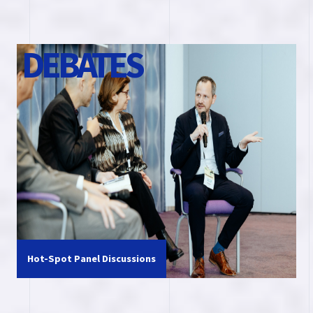
D
E
B
A
T
E
S
Hot-Spot Panel Discussions