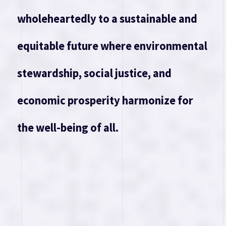
wholeheartedly to a sustainable and
equitable future where environmental
stewardship, social justice, and
economic prosperity harmonize for
the well-being of all.