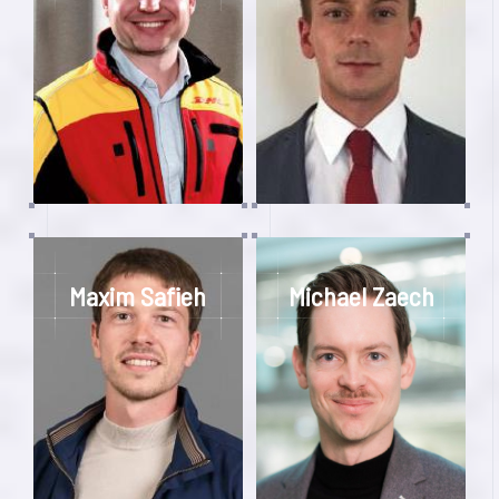
Maxim Safieh
Michael Zaech