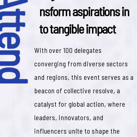
y Attend
n
s
f
o
r
m
a
s
p
i
r
a
t
i
o
n
s
i
n
t
o
t
a
n
g
i
b
l
e
i
m
p
a
c
t
With over 100 delegates
converging from diverse sectors
and regions, this event serves as a
beacon of collective resolve, a
catalyst for global action, where
leaders, innovators, and
influencers unite to shape the