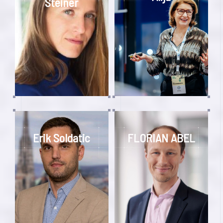
Steiner
Erik Soldatic
FLORIAN ABEL