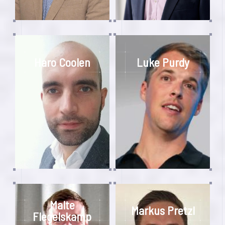
Haro Coolen
Luke Purdy
Malte
Markus Pretzl
Flegelskamp