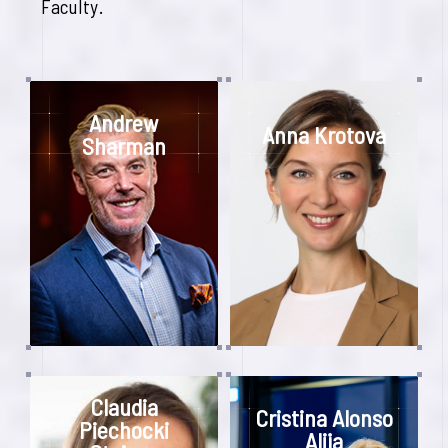
Faculty.
Andrew
Anna Krotova
Sharman
Claudia
Cristina Alonso
Piechocki
Alija