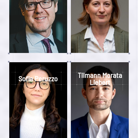
Tilmann Morata
Sofia Peruzzo
Liebert