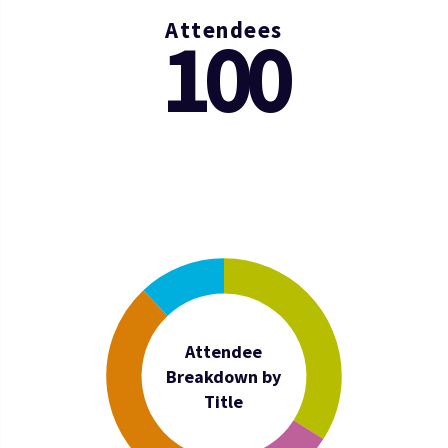
Attendees
100
Attendee
Breakdown by
Title