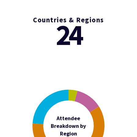
Countries & Regions
24
Attendee
Breakdown by
Region