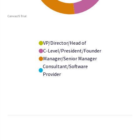
VP/Director/Head of
C-Level/President/Founder
Manager/Senior Manager
Consultant/Software
Provider