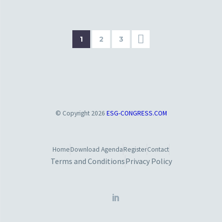
1
2
3
© Copyright 2026
ESG-CONGRESS.COM
Home
Download Agenda
Register
Contact
Terms and Conditions
Privacy Policy