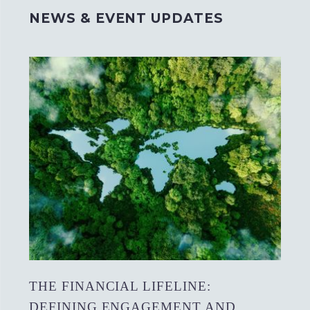
NEWS & EVENT UPDATES
THE FINANCIAL LIFELINE:
DEFINING ENGAGEMENT AND