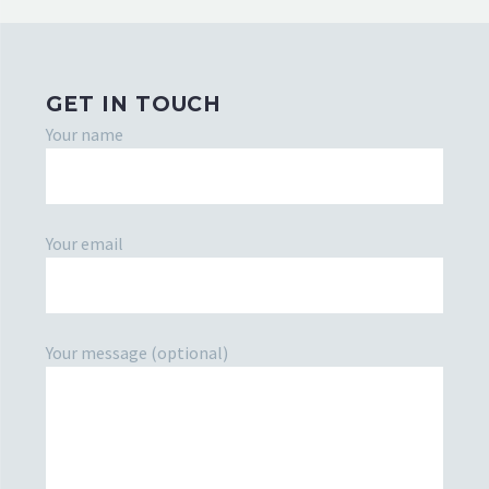
GET IN TOUCH
Your name
Your email
Your message (optional)