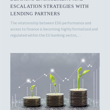
ESCALATION STRATEGIES WITH
LENDING PARTNERS
The relationship between ESG performance and
access to finance is becoming highly formalized and
regulated within the EU banking sector,…