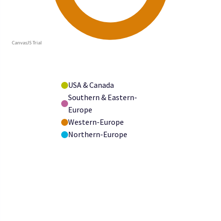
USA & Canada
Southern & Eastern-
Europe
Western-Europe
Northern-Europe