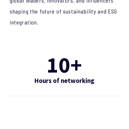
global leaders, innovators, and influencers
shaping the future of sustainability and ESG
integration.
10+
Hours of networking