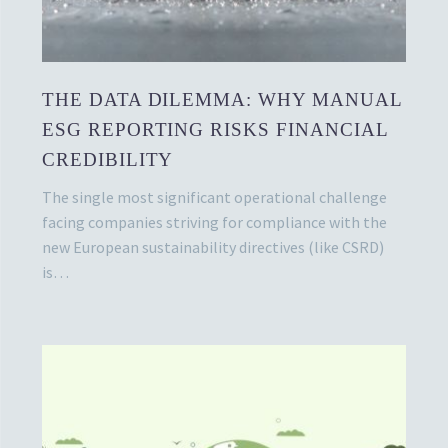
THE DATA DILEMMA: WHY MANUAL
ESG REPORTING RISKS FINANCIAL
CREDIBILITY
The single most significant operational challenge
facing companies striving for compliance with the
new European sustainability directives (like CSRD)
is…