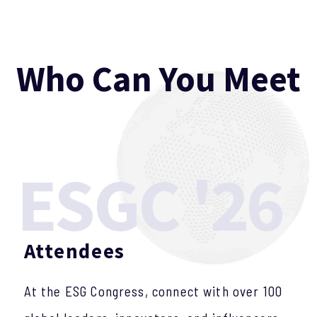
W
h
o
C
a
n
Y
o
u
M
e
e
t
ESGC '26
Attendees
At the ESG Congress, connect with over 100