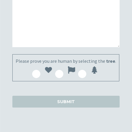
Please prove you are human by selecting the
tree
.