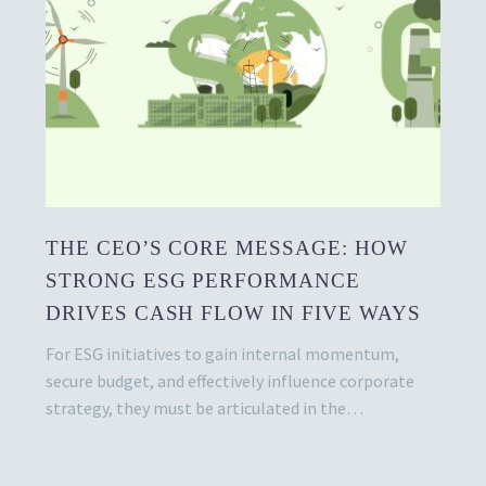
THE CEO’S CORE MESSAGE: HOW
STRONG ESG PERFORMANCE
DRIVES CASH FLOW IN FIVE WAYS
For ESG initiatives to gain internal momentum,
secure budget, and effectively influence corporate
strategy, they must be articulated in the…